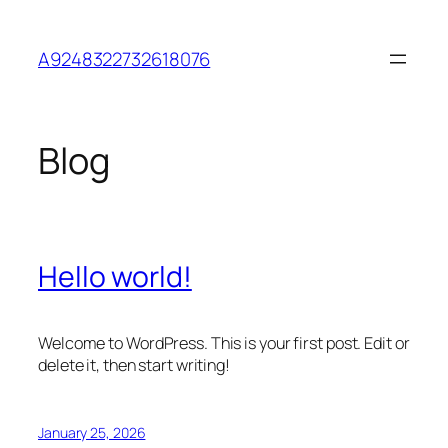
Skip
to
A9248322732618076
content
Blog
Hello world!
Welcome to WordPress. This is your first post. Edit or
delete it, then start writing!
January 25, 2026