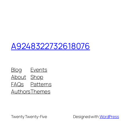
A9248322732618076
Blog
Events
About
Shop
FAQs
Patterns
Authors
Themes
Twenty Twenty-Five
Designed with
WordPress